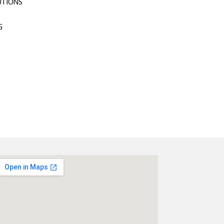
UTIONS
G