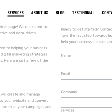
L MAKETING
SERVICES
ABOUT US
BLOG
TESTIMONIAL
CONT
ices page! We’re excited to
Ready to get started? Contac
ctive and data-driven
take the first step towards l
WEBSITE DESIGN
help your business increase pro
CRM SOLUTIONS
ed to helping your business
GRAPHIC DESIGN & BRANDING
 digital marketing strategies
Name
ds. Here are just a few of the
SEO STRATEGY
DATA ENTRY
Email
PPC AND DIGITAL MARKETING
SOCIAL MEDIA MARKETING
VIDEO PRODUCTION
Company
will create and manage
HOSTING
c to your website and convert
 to optimize your campaigns and
EVENT PROMOTIONS
services