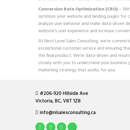
Conversion Rate Optimization (CRO)
– We’l
optimize your website and landing pages for c
analyze user behavior and make data-driven de
website’s user experience and increase convers
At Next Level Sales Consulting, we’re committe
exceptional customer service and ensuring tha
the final product. We’re data-driven and result
closely with you to understand your business 
marketing strategy that works for you.
#206-920 Hillside Ave
Victoria, BC, V8T 1Z8
info@nlsalesconsulting.ca