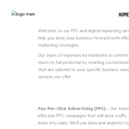
PPC AND DIGITA
HOME
Welcome to our PPC and digital marketing serv
help you drive your business forward with effe
marketing strategies.
Our team of experienced marketers is committ
reach its full potential by creating customized
that are tailored to your specific business nee
services we offer:
Pay-Per-Click Advertising (PPC)
– Our team 
effective PPC campaigns that will drive traffi
leads into sales. We’ll use data and analytics