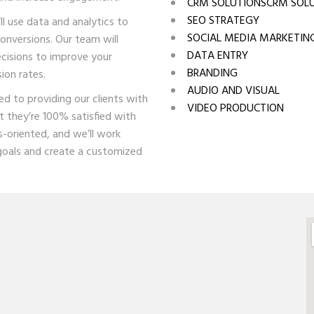
CRM SOLUTIONSCRM SOL
SEO STRATEGY
l use data and analytics to
SOCIAL MEDIA MARKETIN
onversions. Our team will
DATA ENTRY
cisions to improve your
BRANDING
ion rates.
AUDIO AND VISUAL
d to providing our clients with
VIDEO PRODUCTION
t they’re 100% satisfied with
s-oriented, and we’ll work
goals and create a customized