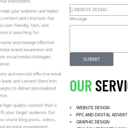
your investment.
MEDIA SOLUTIONS
help your website rank higher
Cannabis
s content and structure. Our
Message
s user-friendly, fast, and
nce is searching for.
create and manage effective
ncrease brand awareness and
tom social media strategies
SUBMIT
ience.
ate and execute effective email
OUR
SERVI
e leads and convert them into
aigns to deliver personalized
nce.
 high-quality content that is
WEBSITE DESIGN
th your target audience. Our
PPC AND DIGITAL ADVERT
ou create blog posts, videos,
GRAPHIC DESIGN
 and increase engagement.