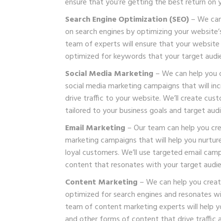
ensure that you’re getting the best return on 
Search Engine Optimization (SEO)
– We can 
on search engines by optimizing your website’
team of experts will ensure that your website i
optimized for keywords that your target audie
Social Media Marketing
– We can help you 
social media marketing campaigns that will i
drive traffic to your website. We’ll create cus
tailored to your business goals and target aud
Email Marketing
– Our team can help you cre
marketing campaigns that will help you nurtur
loyal customers. We’ll use targeted email camp
content that resonates with your target audie
Content Marketing
– We can help you create
optimized for search engines and resonates wi
team of content marketing experts will help y
and other forms of content that drive traffic