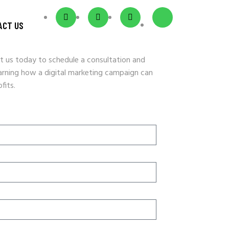
ACT US
t us today to schedule a consultation and
earning how a digital marketing campaign can
fits.