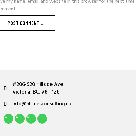
ve my name, email, and website in this browser for the next time 
omment.
POST COMMENT _
#206-920 Hillside Ave
Victoria, BC, V8T 1Z8
info@nlsalesconsulting.ca