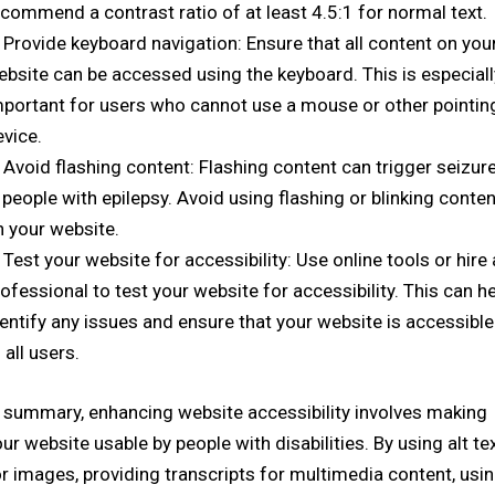
commend a contrast ratio of at least 4.5:1 for normal text.
Provide keyboard navigation: Ensure that all content on you
ebsite can be accessed using the keyboard. This is especiall
mportant for users who cannot use a mouse or other pointin
evice.
Avoid flashing content: Flashing content can trigger seizur
 people with epilepsy. Avoid using flashing or blinking conten
n your website.
Test your website for accessibility: Use online tools or hire 
ofessional to test your website for accessibility. This can h
entify any issues and ensure that your website is accessible
 all users.
n summary, enhancing website accessibility involves making
ur website usable by people with disabilities. By using alt te
r images, providing transcripts for multimedia content, usi