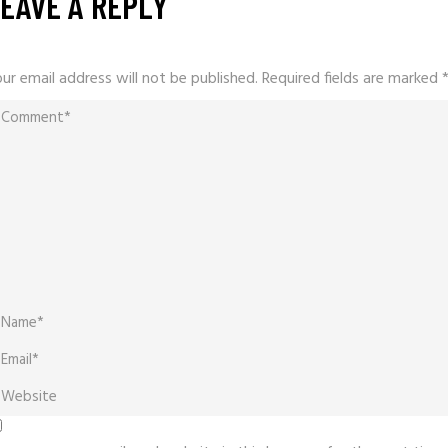
EAVE A REPLY
ur email address will not be published.
Required fields are marked