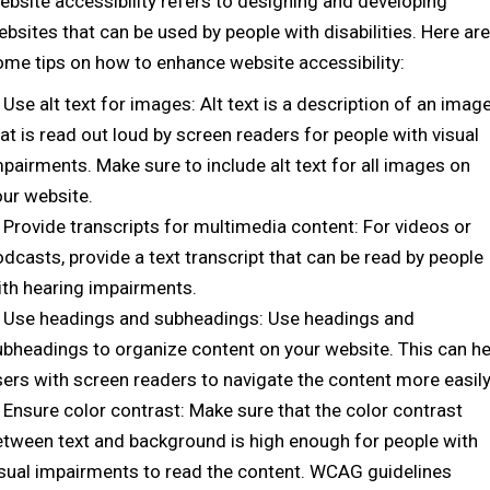
ebsite accessibility refers to designing and developing
bsites that can be used by people with disabilities. Here are
ome tips on how to enhance website accessibility:
Use alt text for images: Alt text is a description of an imag
at is read out loud by screen readers for people with visual
pairments. Make sure to include alt text for all images on
our website.
Provide transcripts for multimedia content: For videos or
dcasts, provide a text transcript that can be read by people
ith hearing impairments.
Use headings and subheadings: Use headings and
ubheadings to organize content on your website. This can he
sers with screen readers to navigate the content more easily
Ensure color contrast: Make sure that the color contrast
etween text and background is high enough for people with
isual impairments to read the content. WCAG guidelines