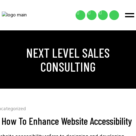
NEXT LEVEL SALES
CONSULTING
ncategorized
How To Enhance Website Accessibility