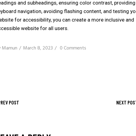
eadings and subheadings, ensuring color contrast, providing
yboard navigation, avoiding flashing content, and testing yo
bsite for accessibility, you can create a more inclusive and
cessible website for all users.
y
Mamun
March 8, 2023
0 Comments
PREV POST
NEXT POS