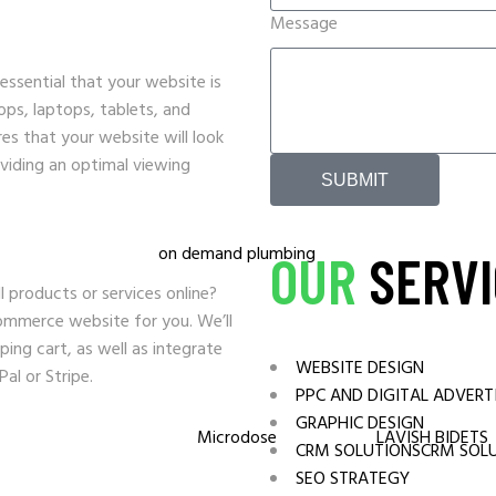
MEDIA SOLUTIONS
Message
Cannabis
s essential that your website is
tops, laptops, tablets, and
s that your website will look
oviding an optimal viewing
SUBMIT
OUR
SERVI
l products or services online?
ommerce website for you. We’ll
ing cart, as well as integrate
WEBSITE DESIGN
l or Stripe.
PPC AND DIGITAL ADVERT
GRAPHIC DESIGN
CRM SOLUTIONSCRM SOL
SEO STRATEGY