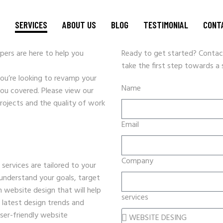
N
SERVICES
ABOUT US
BLOG
TESTIMONIAL
CONT
ers are here to help you
Ready to get started? Contac
take the first step towards a
WEBSITE DESIGN
you’re looking to revamp your
Name
CRM SOLUTIONS
you covered. Please view our
rojects and the quality of work
GRAPHIC DESIGN & BRANDING
SEO STRATEGY
Email
DATA ENTRY
PPC AND DIGITAL MARKETING
Company
ervices are tailored to your
SOCIAL MEDIA MARKETING
 understand your goals, target
VIDEO PRODUCTION
 website design that will help
services
HOSTING
 latest design trends and
EVENT PROMOTIONS
user-friendly website