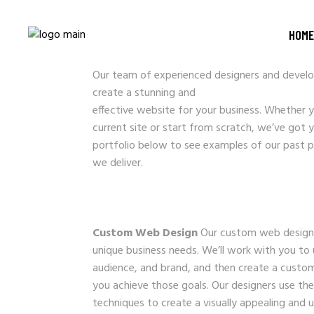
WEBSITE DESIG
HOME
Our team of experienced designers and develop
create a stunning and
effective website for your business. Whether 
current site or start from scratch, we’ve got 
portfolio below to see examples of our past p
we deliver.
Custom Web Design
Our custom web design s
unique business needs. We’ll work with you to
audience, and brand, and then create a custom
you achieve those goals. Our designers use the
techniques to create a visually appealing and 