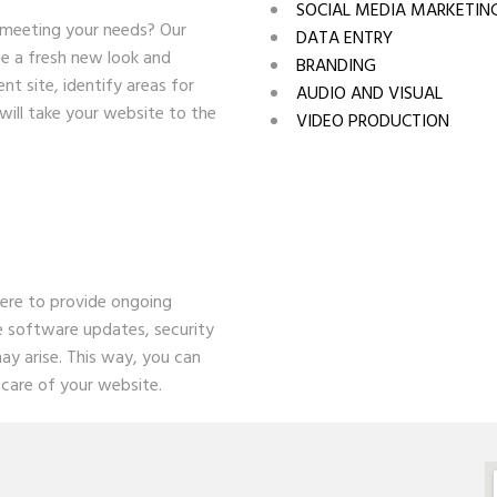
SOCIAL MEDIA MARKETIN
 meeting your needs? Our
DATA ENTRY
te a fresh new look and
BRANDING
nt site, identify areas for
AUDIO AND VISUAL
will take your website to the
VIDEO PRODUCTION
here to provide ongoing
e software updates, security
ay arise. This way, you can
care of your website.