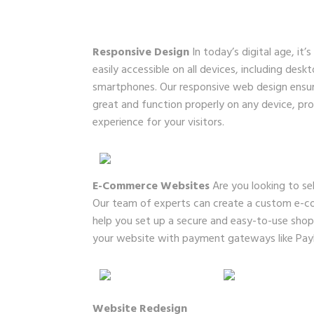
Responsive Design
In today’s digital age, it’
easily accessible on all devices, including desk
smartphones. Our responsive web design ensure
great and function properly on any device, pr
experience for your visitors.
E-Commerce Websites
Are you looking to sel
Our team of experts can create a custom e-c
help you set up a secure and easy-to-use shopp
your website with payment gateways like PayPa
Website Redesign