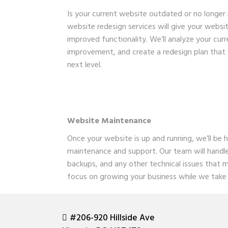
Is your current website outdated or no longer
website redesign services will give your websi
improved functionality. We’ll analyze your curre
improvement, and create a redesign plan that 
next level.
Website Maintenance
Once your website is up and running, we’ll be 
maintenance and support. Our team will handl
backups, and any other technical issues that m
focus on growing your business while we take 
#206-920 Hillside Ave