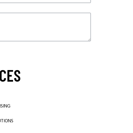
CES
ISING
UTIONS