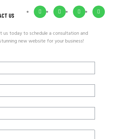
ACT US
t us today to schedule a consultation and
 stunning new website for your business!