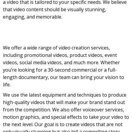
a video that is tailored to your specific needs. We believe
that video content should be visually stunning,
engaging, and memorable.
We offer a wide range of video creation services,
including promotional videos, product videos, event
videos, social media videos, and much more. Whether
you’re looking for a 30-second commercial or a full-
length documentary, our team can bring your vision to
life.
We use the latest equipment and techniques to produce
high-quality videos that will make your brand stand out
from the competition. We also offer voiceover services,
motion graphics, and special effects to take your video to
the next level. Our goal is to create videos that are not
only visually stunning but also tell a compelling story