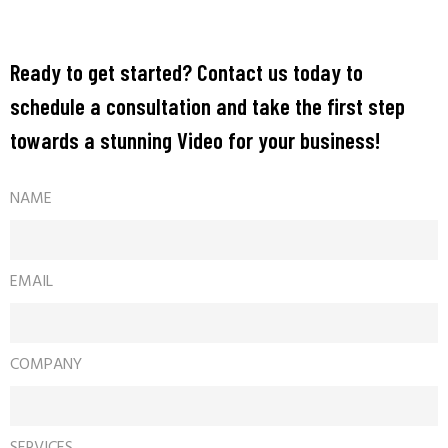
Ready to get started? Contact us today to
schedule a consultation and take the first step
towards a stunning Video for your business!
NAME
EMAIL
COMPANY
SERVICES