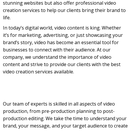
stunning websites but also offer professional video
creation services to help our clients bring their brand to
life.
In today’s digital world, video content is king. Whether
it’s for marketing, advertising, or just showcasing your
brand’s story, video has become an essential tool for
businesses to connect with their audience. At our
company, we understand the importance of video
content and strive to provide our clients with the best
video creation services available.
Our team of experts is skilled in all aspects of video
production, from pre-production planning to post-
production editing. We take the time to understand your
brand, your message, and your target audience to create