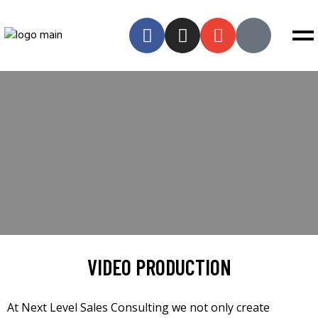
VIDEO PRODUCTION
At Next Level Sales Consulting we not only create