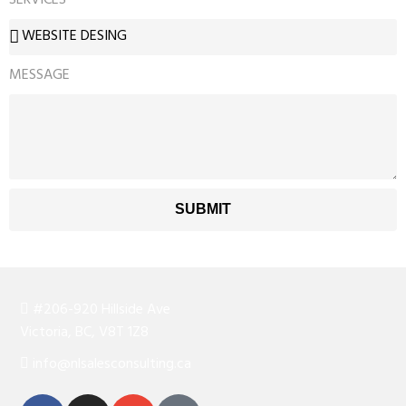
MESSAGE
SUBMIT
#206-920 Hillside Ave
Victoria, BC, V8T 1Z8
info@nlsalesconsulting.ca