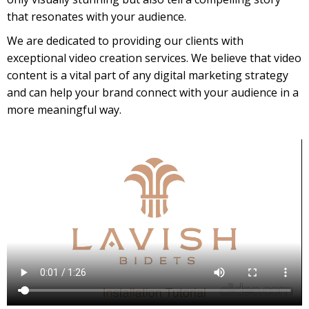
that resonates with your audience.
We are dedicated to providing our clients with
exceptional video creation services. We believe that video
content is a vital part of any digital marketing strategy
and can help your brand connect with your audience in a
more meaningful way.